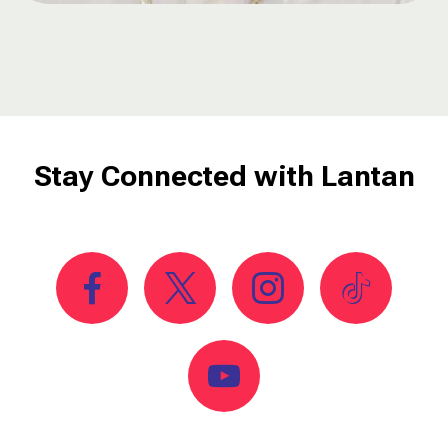
Stay Connected with Lantan