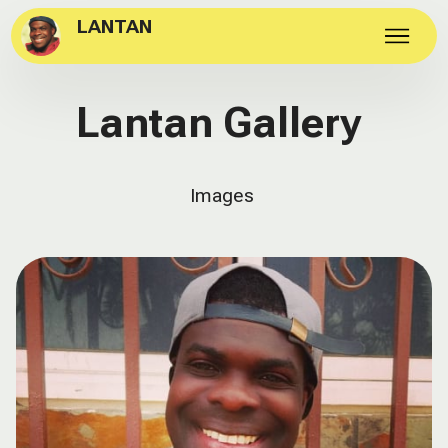
LANTAN
Lantan Gallery
Images